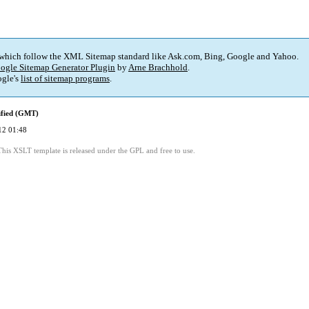
 which follow the XML Sitemap standard like Ask.com, Bing, Google and Yahoo.
ogle Sitemap Generator Plugin
by
Arne Brachhold
.
gle's
list of sitemap programs
.
ified (GMT)
12 01:48
This XSLT template is released under the GPL and free to use.