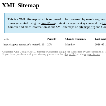
XML Sitemap
This is a XML Sitemap which is supposed to be processed by search engines
It was generated using the
WordPress
content management system and the
Go
You can find more information about XML sitemaps on
sitemaps.org
and Goo
URL
Priority
Change frequency
Last mod
http://kagawa-sannai.jp/c-topics/3110
20%
Monthly
2026-05-
Generated with
Google (XML) Sitemaps Generator Plugin for WordPress
by
Arne Brachhold
. 
If you have problems with your sitemap please visit the
plugin FAQ
or the
support forum
.