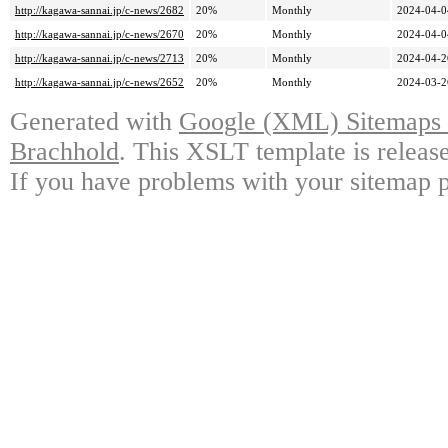
http://kagawa-sannai.jp/c-news/2682
20%
Monthly
2024-04-0
http://kagawa-sannai.jp/c-news/2670
20%
Monthly
2024-04-0
http://kagawa-sannai.jp/c-news/2713
20%
Monthly
2024-04-2
http://kagawa-sannai.jp/c-news/2652
20%
Monthly
2024-03-2
Generated with
Google (XML) Sitemaps G
Brachhold
. This XSLT template is releas
If you have problems with your sitemap p