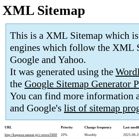
XML Sitemap
This is a XML Sitemap which is
engines which follow the XML S
Google and Yahoo.
It was generated using the
Word
the
Google Sitemap Generator P
You can find more information
and Google's
list of sitemap pr
URL
Priority
Change frequency
Last modi
http://kagawa-sannai.jp/c-news/2660
20%
Monthly
2025-06-2